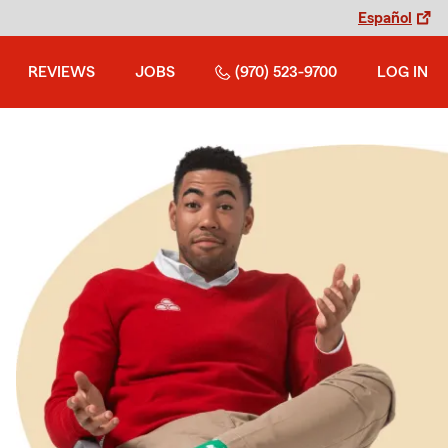
Español
REVIEWS
JOBS
(970) 523-9700
LOG IN