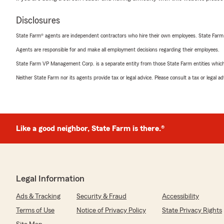
Disclosures
State Farm® agents are independent contractors who hire their own employees. State Farm
Agents are responsible for and make all employment decisions regarding their employees.
State Farm VP Management Corp. is a separate entity from those State Farm entities which p
Neither State Farm nor its agents provide tax or legal advice. Please consult a tax or legal 
Like a good neighbor, State Farm is there.®
Legal Information
Ads & Tracking
Security & Fraud
Accessibility
Terms of Use
Notice of Privacy Policy
State Privacy Rights