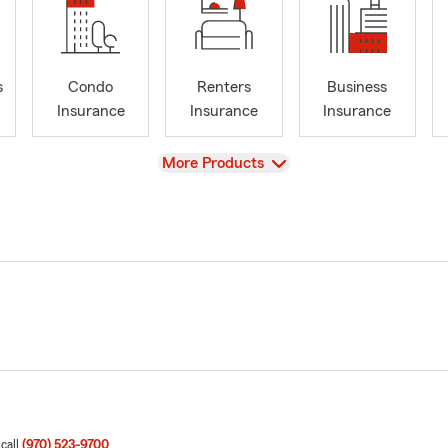
s
Condo
Renters
Business
Insurance
Insurance
Insurance
View
More Products
 call
(970) 523-9700
.