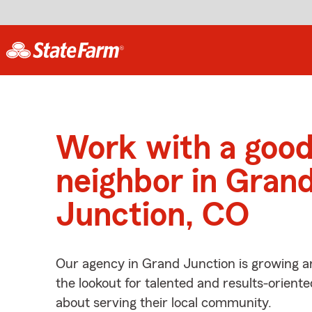
Work with a goo
neighbor in Gran
Junction, CO
Our agency in Grand Junction is growing a
the lookout for talented and results-orient
about serving their local community.