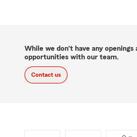
While we don't have any openings a
opportunities with our team.
Contact us