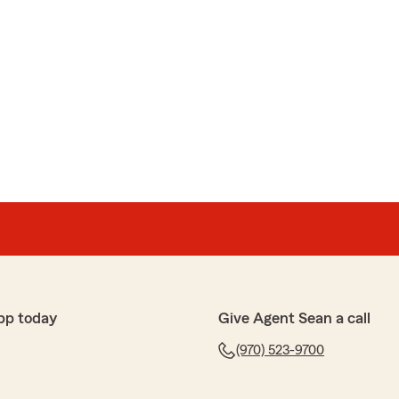
pp today
Give Agent Sean a call
(970) 523-9700