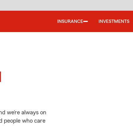
INSURANCE
INVESTMENTS
d
d
nd we’re always on
ed people who care