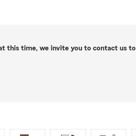
t this time, we invite you to contact us to