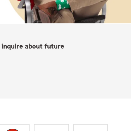
 inquire about future