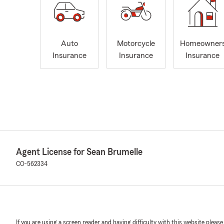
Auto
Motorcycle
Homeowner
Insurance
Insurance
Insurance
Agent License for Sean Brumelle
CO-562334
If you are using a screen reader and having difficulty with this website please