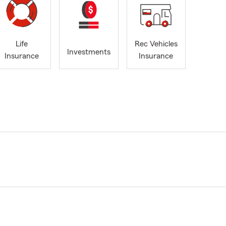
Life
Rec Vehicles
Investments
Insurance
Insurance