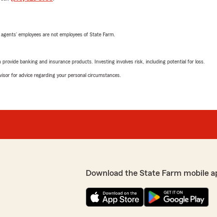
 agents’ employees are not employees of State Farm.
rovide banking and insurance products. Investing involves risk, including potential for loss.
advisor for advice regarding your personal circumstances.
Download the State Farm mobile a